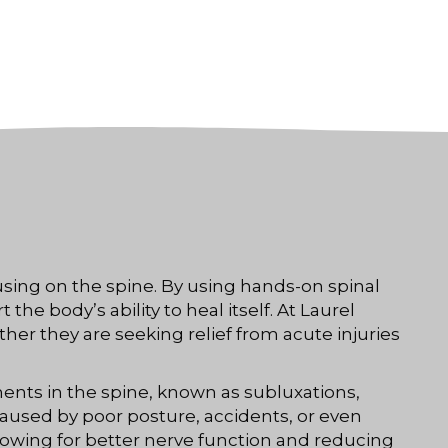
using on the spine. By using hands-on spinal
e body’s ability to heal itself. At Laurel
ther they are seeking relief from acute injuries
ents in the spine, known as subluxations,
caused by poor posture, accidents, or even
lowing for better nerve function and reducing