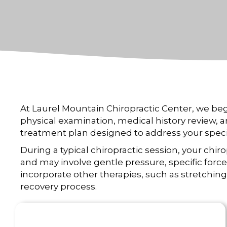
At Laurel Mountain Chiropractic Center, we be
physical examination, medical history review, 
treatment plan designed to address your speci
During a typical chiropractic session, your chi
and may involve gentle pressure, specific for
incorporate other therapies, such as stretching 
recovery process.