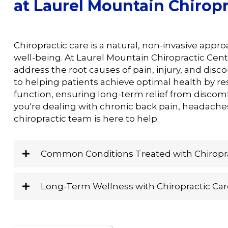
at Laurel Mountain Chiropr
Chiropractic care is a natural, non-invasive appr
well-being. At Laurel Mountain Chiropractic Cent
address the root causes of pain, injury, and disc
to helping patients achieve optimal health by r
function, ensuring long-term relief from discomf
you're dealing with chronic back pain, headaches
chiropractic team is here to help.
Common Conditions Treated with Chiropra
Long-Term Wellness with Chiropractic Car