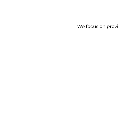
We focus on provi