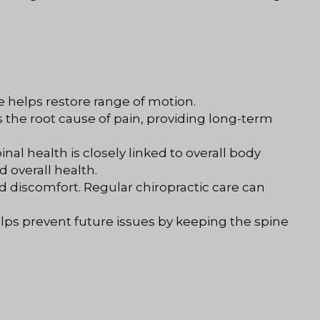
e helps restore range of motion.
 the root cause of pain, providing long-term
nal health is closely linked to overall body
 overall health.
nd discomfort. Regular chiropractic care can
helps prevent future issues by keeping the spine