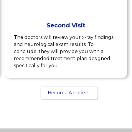
Second Visit
The doctors will review your x-ray findings
and neurological exam results. To
conclude, they will provide you with a
recommended treatment plan designed
specifically for you.
Become A Patient