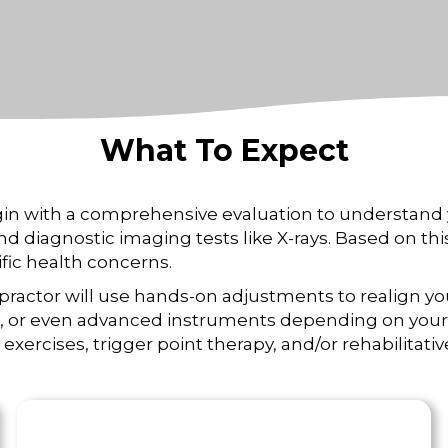
What To Expect
gin with a comprehensive evaluation to understand 
and diagnostic imaging tests like X-rays. Based on t
fic health concerns.
ropractor will use hands-on adjustments to realign yo
ce, or even advanced instruments depending on your 
exercises, trigger point therapy, and/or rehabilitati