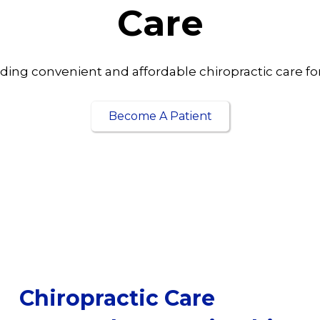
Care
ding convenient and affordable chiropractic care for 
Become A Patient
Chiropractic Care