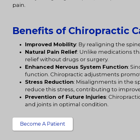
pain.
Benefits of Chiropractic C
Improved Mobility
: By realigning the spi
Natural Pain Relief
: Unlike medications t
relief without drugs or surgery.
Enhanced Nervous System Function
: Si
function. Chiropractic adjustments promo
Stress Reduction
: Misalignments in the s
reduce this stress, contributing to improv
Prevention of Future Injuries
: Chiropract
and joints in optimal condition.
Become A Patient