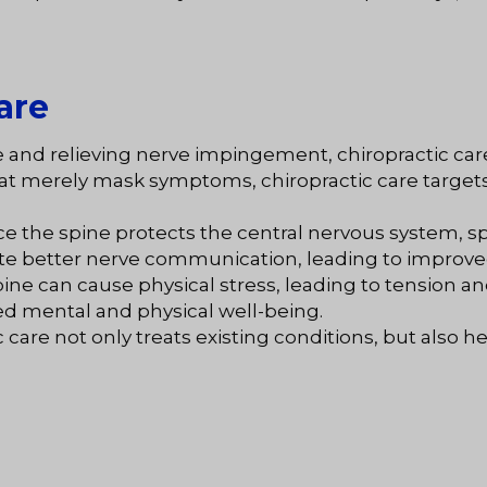
are
ne and relieving nerve impingement, chiropractic car
hat merely mask symptoms, chiropractic care targets
nce the spine protects the central nervous system, spi
te better nerve communication, leading to improved
pine can cause physical stress, leading to tension a
ed mental and physical well-being.
ic care not only treats existing conditions, but also 