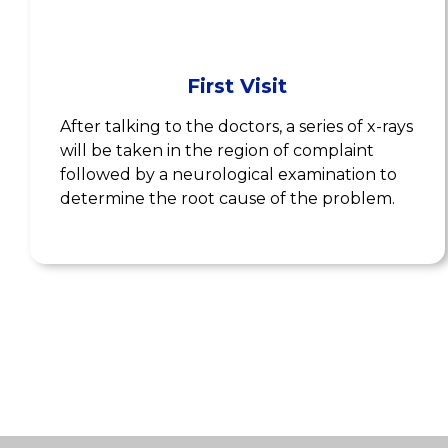
First Visit
After talking to the doctors, a series of x-rays
will be taken in the region of complaint
followed by a neurological examination to
determine the root cause of the problem.