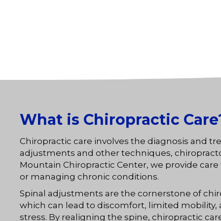
What is Chiropractic Care
Chiropractic care involves the diagnosis and t
adjustments and other techniques, chiropractors 
Mountain Chiropractic Center, we provide care th
or managing chronic conditions.
Spinal adjustments are the cornerstone of chi
which can lead to discomfort, limited mobility
stress. By realigning the spine, chiropractic 