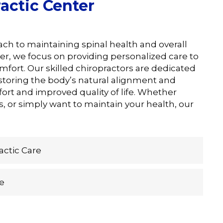
actic Center
oach to maintaining spinal health and overall
er, we focus on providing personalized care to
omfort. Our skilled chiropractors are dedicated
estoring the body’s natural alignment and
ort and improved quality of life. Whether
, or simply want to maintain your health, our
ctic Care
e