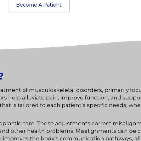
Become A Patient
?
reatment of musculoskeletal disorders, primarily foc
help alleviate pain, improve function, and support th
at is tailored to each patient’s specific needs, whe
ropractic care. These adjustments correct misalignm
, and other health problems. Misalignments can be 
care improves the body’s communication pathways, al