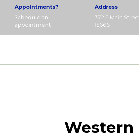
Appointments?
Address
Schedule an
372 E Main Stree
appointment
15666
Western 