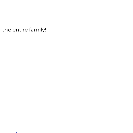
the entire family!