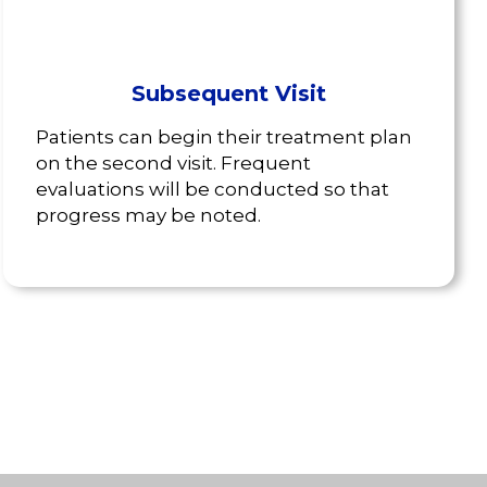
Subsequent Visit
Patients can begin their treatment plan
on the second visit. Frequent
evaluations will be conducted so that
progress may be noted.