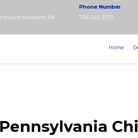
Phone Number
t Mount Pleasant, PA
724-547-3377
Home
D
Pennsylvania Chi