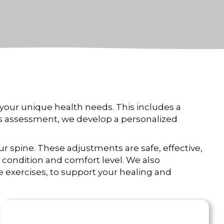
your unique health needs. This includes a
his assessment, we develop a personalized
ur spine. These adjustments are safe, effective,
condition and comfort level. We also
ve exercises, to support your healing and