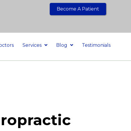
Become A Patient
octors
Services
Blog
Testimonials
ropractic