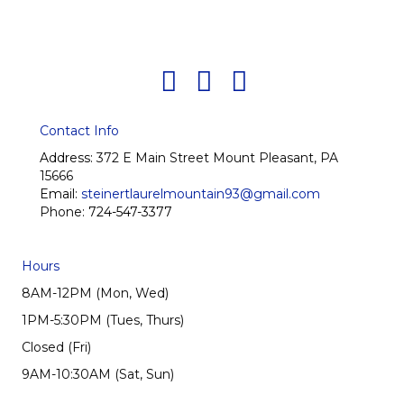
Contact Info
Address:
372 E Main Street Mount Pleasant, PA
15666
Email:
steinertlaurelmountain93@gmail.com
Phone:
724-547-3377
Hours
8AM-12PM (Mon, Wed)
1PM-5:30PM (Tues, Thurs)
Closed (Fri)
9AM-10:30AM (Sat, Sun)