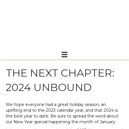
THE NEXT CHAPTER:
2024 UNBOUND
We hope everyone had a great holiday season, an
uplifting end to the 2023 calendar year, and that 2024 is
the best year to date. Be sure to spread the word about
our New Year special happening the month of January.