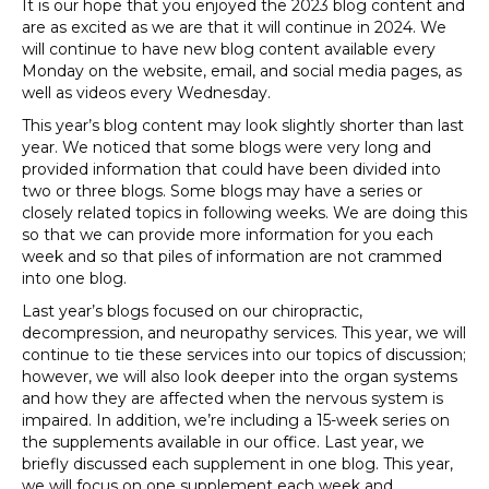
It is our hope that you enjoyed the 2023 blog content and
are as excited as we are that it will continue in 2024. We
will continue to have new blog content available every
Monday on the website, email, and social media pages, as
well as videos every Wednesday.
This year’s blog content may look slightly shorter than last
year. We noticed that some blogs were very long and
provided information that could have been divided into
two or three blogs. Some blogs may have a series or
closely related topics in following weeks. We are doing this
so that we can provide more information for you each
week and so that piles of information are not crammed
into one blog.
Last year’s blogs focused on our chiropractic,
decompression, and neuropathy services. This year, we will
continue to tie these services into our topics of discussion;
however, we will also look deeper into the organ systems
and how they are affected when the nervous system is
impaired. In addition, we’re including a 15-week series on
the supplements available in our office. Last year, we
briefly discussed each supplement in one blog. This year,
we will focus on one supplement each week and