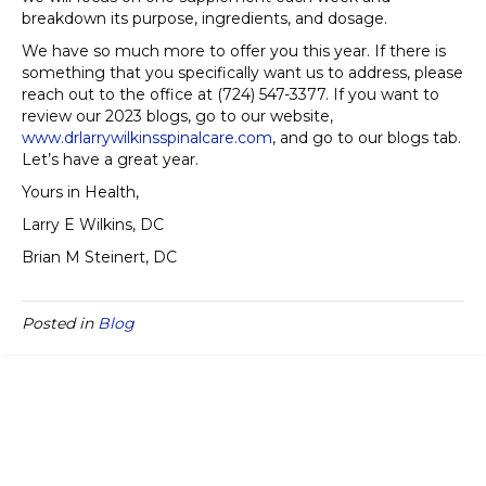
breakdown its purpose, ingredients, and dosage.
We have so much more to offer you this year. If there is
something that you specifically want us to address, please
reach out to the office at (724) 547-3377. If you want to
review our 2023 blogs, go to our website,
www.drlarrywilkinsspinalcare.com
, and go to our blogs tab.
Let’s have a great year.
Yours in Health,
Larry E Wilkins, DC
Brian M Steinert, DC
Posted in
Blog