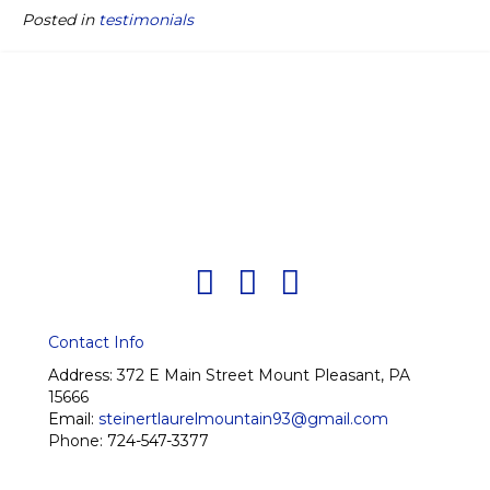
Posted in
testimonials
Contact Info
Address:
372 E Main Street Mount Pleasant, PA
15666
Email:
steinertlaurelmountain93@gmail.com
Phone:
724-547-3377