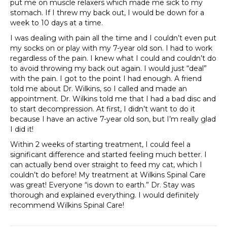
put me on muscle relaxers which made me sick to my
stomach. If I threw my back out, I would be down for a
week to 10 days at a time.
I was dealing with pain all the time and I couldn’t even put
my socks on or play with my 7-year old son. I had to work
regardless of the pain. I knew what I could and couldn’t do
to avoid throwing my back out again. I would just “deal”
with the pain. I got to the point I had enough. A friend
told me about Dr. Wilkins, so I called and made an
appointment. Dr. Wilkins told me that I had a bad disc and
to start decompression. At first, I didn’t want to do it
because I have an active 7-year old son, but I’m really glad
I did it!
Within 2 weeks of starting treatment, I could feel a
significant difference and started feeling much better. I
can actually bend over straight to feed my cat, which I
couldn’t do before! My treatment at Wilkins Spinal Care
was great! Everyone “is down to earth.” Dr. Stay was
thorough and explained everything. I would definitely
recommend Wilkins Spinal Care!