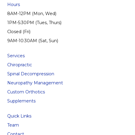
Hours
8AM-12PM (Mon, Wed)
1PM-5:30PM (Tues, Thurs)
Closed (Fri)
9AM-10:30AM (Sat, Sun)
Services
Chiropractic
Spinal Decompression
Neuropathy Management
Custom Orthotics
Supplements
Quick Links
Team
Contact