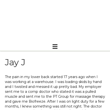
Jay J
The pain in my lower back started 17 years ago when I
was working at a warehouse. I was loading skids by hand
and I twisted and messed it up pretty bad. My employer
sent me to a comp doctor who stated it was a pulled
muscle and sent me to the PT Group for massage therapy
and gave me Biofreeze. After I was on light duty for a few
months, I knew something was still not right. The doctor