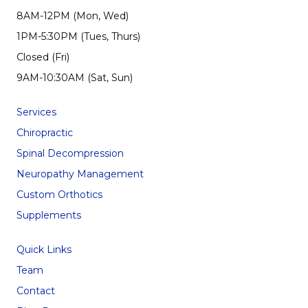
8AM-12PM (Mon, Wed)
1PM-5:30PM (Tues, Thurs)
Closed (Fri)
9AM-10:30AM (Sat, Sun)
Services
Chiropractic
Spinal Decompression
Neuropathy Management
Custom Orthotics
Supplements
Quick Links
Team
Contact