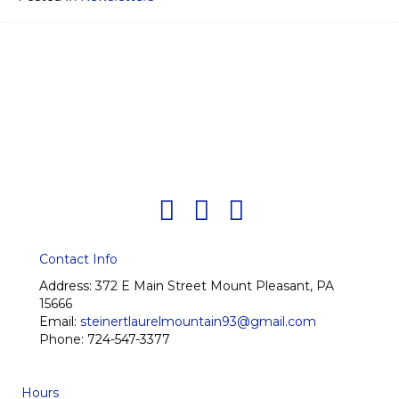
Contact Info
Address:
372 E Main Street Mount Pleasant, PA
15666
Email:
steinertlaurelmountain93@gmail.com
Phone:
724-547-3377
Hours