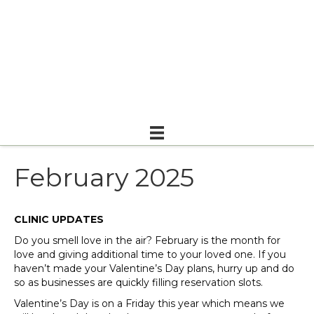
February 2025
CLINIC UPDATES
Do you smell love in the air? February is the month for
love and giving additional time to your loved one. If you
haven’t made your Valentine’s Day plans, hurry up and do
so as businesses are quickly filling reservation slots.
Valentine’s Day is on a Friday this year which means we