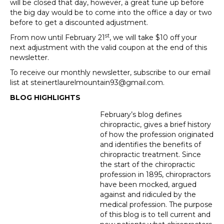
will be closed that day, however, a great tune up before
the big day would be to come into the office a day or two
before to get a discounted adjustment.
st
From now until February 21
, we will take $10 off your
next adjustment with the valid coupon at the end of this
newsletter.
To receive our monthly newsletter, subscribe to our email
list at steinertlaurelmountain93@gmail.com.
BLOG HIGHLIGHTS
February’s blog defines
chiropractic, gives a brief history
of how the profession originated
and identifies the benefits of
chiropractic treatment. Since
the start of the chiropractic
profession in 1895, chiropractors
have been mocked, argued
against and ridiculed by the
medical profession. The purpose
of this blog is to tell current and