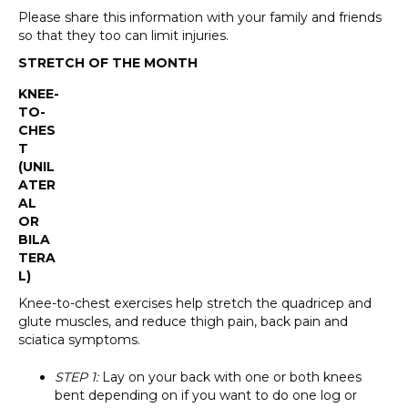
Please share this information with your family and friends
so that they too can limit injuries.
STRETCH OF THE MONTH
KNEE-
TO-
CHES
T
(UNIL
ATER
AL
OR
BILA
TERA
L)
Knee-to-chest exercises help stretch the quadricep and
glute muscles, and reduce thigh pain, back pain and
sciatica symptoms.
STEP 1:
Lay on your back with one or both knees
bent depending on if you want to do one log or