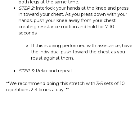
both legs at the same time.
STEP 2:
Interlock your hands at the knee and press
in toward your chest. As you press down with your
hands, push your knee away from your chest
creating resistance motion and hold for 7-10
seconds.
If this is being performed with assistance, have
the individual push toward the chest as you
resist against them.
STEP 3:
Relax and repeat
**We recommend doing this stretch with 3-5 sets of 10
repetitions 2-3 times a day. **