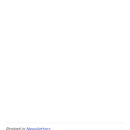
Posted in
Newsletters