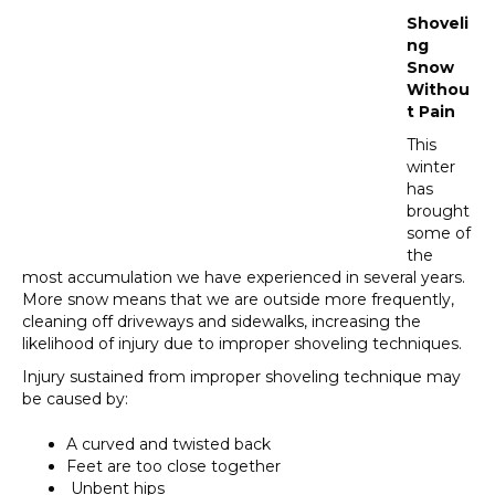
Shoveli
ng
Snow
Withou
t Pain
This
winter
has
brought
some of
the
most accumulation we have experienced in several years.
More snow means that we are outside more frequently,
cleaning off driveways and sidewalks, increasing the
likelihood of injury due to improper shoveling techniques.
Injury sustained from improper shoveling technique may
be caused by:
A curved and twisted back
Feet are too close together
Unbent hips