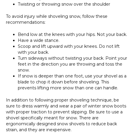
Twisting or throwing snow over the shoulder
To avoid injury while shoveling snow, follow these
recommendations:
Bend low at the knees with your hips. Not your back.
Have a wide stance.
Scoop and lift upward with your knees. Do not lift
with your back.
Turn sideways without twisting your back. Point your
feet in the direction you are throwing and toss the
snow.
If snow is deeper than one foot, use your shovel as a
blade to chop it down before shoveling. This
prevents lifting more snow than one can handle.
In addition to following proper shoveling technique, be
sure to dress warmly and wear a pair of winter snow boots
with proper traction to prevent slipping. Be sure to use a
shovel specifically meant for snow. There are
ergonomically designed snow shovels to reduce back
strain, and they are inexpensive.