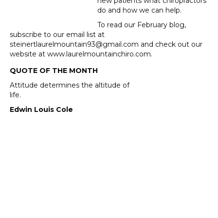
new patients what chiropractors
do and how we can help.
To read our February blog,
subscribe to our email list at
steinertlaurelmountain93@gmail.com and check out our
website at www.laurelmountainchiro.com.
QUOTE OF THE MONTH
Attitude determines the altitude of
life.
Edwin Louis Cole