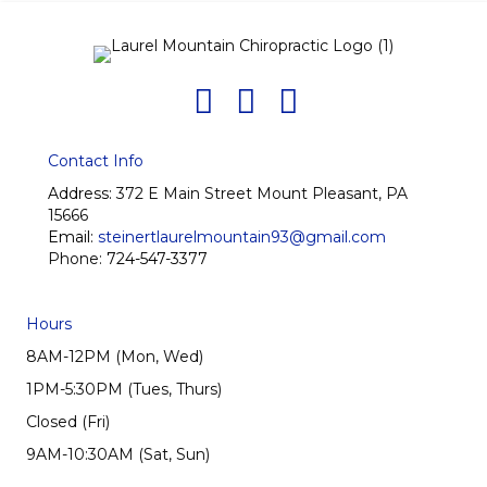
Contact Info
Address:
372 E Main Street Mount Pleasant, PA
15666
Email:
steinertlaurelmountain93@gmail.com
Phone:
724-547-3377
Hours
8AM-12PM (Mon, Wed)
1PM-5:30PM (Tues, Thurs)
Closed (Fri)
9AM-10:30AM (Sat, Sun)