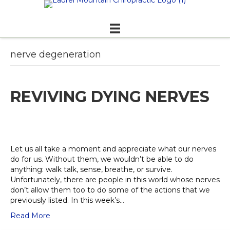
nerve degeneration
REVIVING DYING NERVES
Let us all take a moment and appreciate what our nerves
do for us. Without them, we wouldn’t be able to do
anything: walk talk, sense, breathe, or survive.
Unfortunately, there are people in this world whose nerves
don’t allow them too to do some of the actions that we
previously listed. In this week’s…
Read More