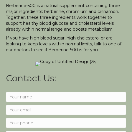
Berberine-500 is a natural supplement containing three
major ingredients: berberine, chromium and cinnamon.
Together, these three ingredients work together to
support healthy blood glucose and cholesterol levels
already within normal range and boosts metabolism.
If you have high blood sugar, high cholesterol or are
looking to keep levels within normal limits, talk to one of
our doctors to see if Berberine-500 is for you.
Contact Us: