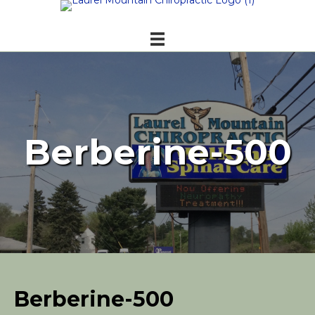
Berberine-500
Berberine-500