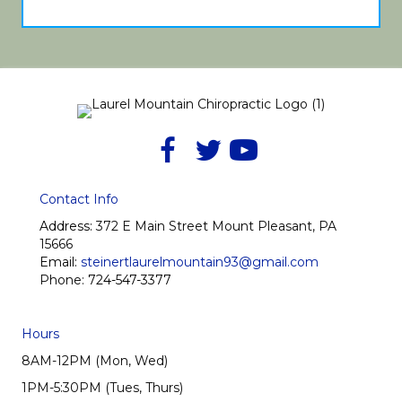
Contact Info
Address:
372 E Main Street Mount Pleasant, PA
15666
Email:
steinertlaurelmountain93@gmail.com
Phone:
724-547-3377
Hours
8AM-12PM (Mon, Wed)
1PM-5:30PM (Tues, Thurs)