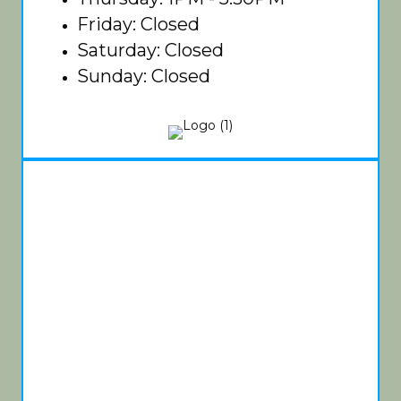
Friday: Closed
Saturday: Closed
Sunday: Closed