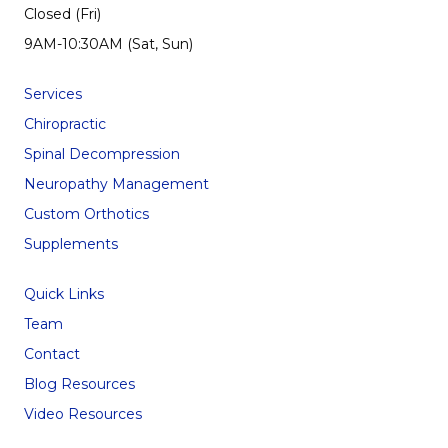
Closed (Fri)
9AM-10:30AM (Sat, Sun)
Services
Chiropractic
Spinal Decompression
Neuropathy Management
Custom Orthotics
Supplements
Quick Links
Team
Contact
Blog Resources
Video Resources