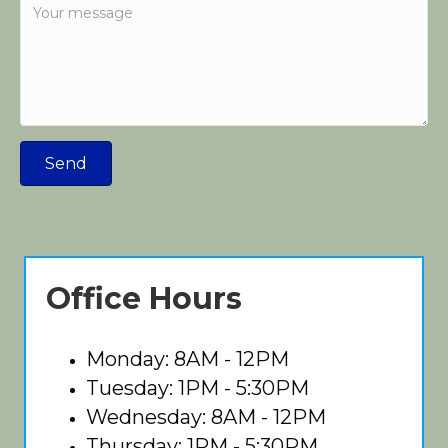
Send
Office Hours
Monday: 8AM - 12PM
Tuesday: 1PM - 5:30PM
Wednesday: 8AM - 12PM
Thursday: 1PM - 5:30PM